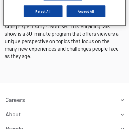
Aging Untold's hosts include Aging Well Coach
Katherine Ambrose, Gerontologist Sam Cradduck,
Reject All
Accept All
Board Certified Physician Dr. Rhea Rogers, and
Aging Expert Amy O'Rourke. This engaging talk
show is a 30-minute program that offers viewers a
unique perspective on topics that focus on the
many new experiences and challenges people face
as they age.
Careers
About
Brands