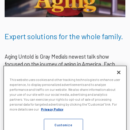
Expert solutions for the whole family.
Aging Untold is Gray Media's newest talk show
focused on the journey of aging in America. Each
episode features a panel of experienced industry
professionals who offer insight and solutions for
This website uses cookies and other tracking technologies to enhance user
experience, to display personalized advertisements and to analyze
people entering a new chapter of life, as well as
performance and traffic on our website. We also share information about
their caregivers.
your use of our site with our social media, advertising and analytics
partners. You can exercise your rights to opt-out of sale of processing
personal data for targeted advertising by clicking the "Customize" link. For
Our team of aging experts and journalists produces
more details see our
Privacy Policy
informative segments that focus on aging, health,
financial and inspirational stories.
Customize