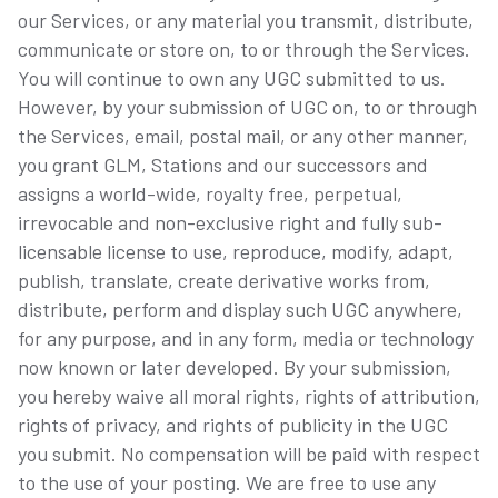
our Services, or any material you transmit, distribute,
communicate or store on, to or through the Services.
You will continue to own any UGC submitted to us.
However, by your submission of UGC on, to or through
the Services, email, postal mail, or any other manner,
you grant GLM, Stations and our successors and
assigns a world-wide, royalty free, perpetual,
irrevocable and non-exclusive right and fully sub-
licensable license to use, reproduce, modify, adapt,
publish, translate, create derivative works from,
distribute, perform and display such UGC anywhere,
for any purpose, and in any form, media or technology
now known or later developed. By your submission,
you hereby waive all moral rights, rights of attribution,
rights of privacy, and rights of publicity in the UGC
you submit. No compensation will be paid with respect
to the use of your posting. We are free to use any