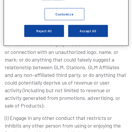
(g) Attempt to decipher, decompile, disassemble or
Customize
reverse engineer any of the software comprising or in
any way making up a part of the Services;
Reject All
Accept All
(h) Link to the Services or GLM Content, frame the
Services, exhibit or display the Services in association
or connection with an unauthorized logo, name, or
mark; or do anything that could falsely suggest a
relationship between GLM, Stations, GLM Affiliates
and any non-affiliated third party, or do anything that
could potentially deprive us of revenue or user
activity (including but not limited to revenue or
activity generated from promotions, advertising, or
sale of Products);
(i) Engage in any other conduct that restricts or
inhibits any other person from using or enjoying the