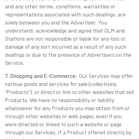
and any other terms, conditions, warranties or
representations associated with such dealings, are
solely between you and the Advertiser. You
understand, acknowledge and agree that GLM and
Stations are not responsible or liable for any loss or
damage of any sort incurred as a result of any such
dealings or due to the presence of Advertisers on the
Service.
7. Shopping and E-Commerce
: Our Services may offer
various goods and services for sale (collectively,
“Products”), or direct or link to other websites that sell
Products. We have no responsibility or liability
whatsoever for any Products you may obtain from or
through other websites or web pages, even if you
were directed or linked to such a website or page
through our Services. If a Product offered directly by