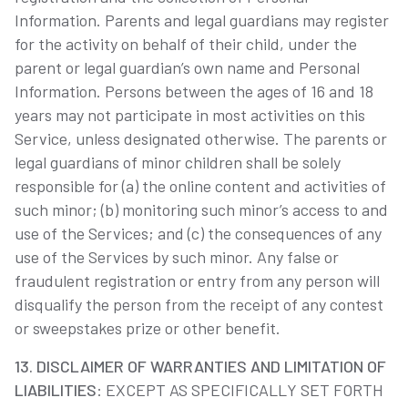
Information. Parents and legal guardians may register
for the activity on behalf of their child, under the
parent or legal guardian’s own name and Personal
Information. Persons between the ages of 16 and 18
years may not participate in most activities on this
Service, unless designated otherwise. The parents or
legal guardians of minor children shall be solely
responsible for (a) the online content and activities of
such minor; (b) monitoring such minor’s access to and
use of the Services; and (c) the consequences of any
use of the Services by such minor. Any false or
fraudulent registration or entry from any person will
disqualify the person from the receipt of any contest
or sweepstakes prize or other benefit.
13. DISCLAIMER OF WARRANTIES AND LIMITATION OF
LIABILITIES
: EXCEPT AS SPECIFICALLY SET FORTH