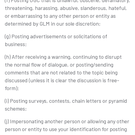
(f) Posting UGC that is unlawful, obscene, defamatory,
threatening, harassing, abusive, slanderous, hateful,
or embarrassing to any other person or entity as
determined by GLM in our sole discretion;
(g) Posting advertisements or solicitations of
business;
(h) After receiving a warning, continuing to disrupt
the normal flow of dialogue, or posting/sending
comments that are not related to the topic being
discussed (unless it is clear the discussion is free-
form);
(i) Posting surveys, contests, chain letters or pyramid
schemes;
(j) Impersonating another person or allowing any other
person or entity to use your identification for posting