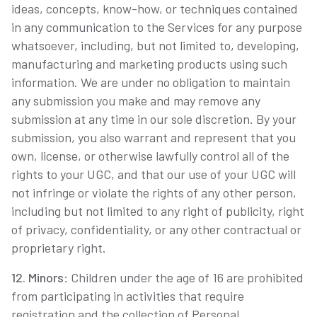
ideas, concepts, know-how, or techniques contained
in any communication to the Services for any purpose
whatsoever, including, but not limited to, developing,
manufacturing and marketing products using such
information. We are under no obligation to maintain
any submission you make and may remove any
submission at any time in our sole discretion. By your
submission, you also warrant and represent that you
own, license, or otherwise lawfully control all of the
rights to your UGC, and that our use of your UGC will
not infringe or violate the rights of any other person,
including but not limited to any right of publicity, right
of privacy, confidentiality, or any other contractual or
proprietary right.
12. Minors
: Children under the age of 16 are prohibited
from participating in activities that require
registration and the collection of Personal