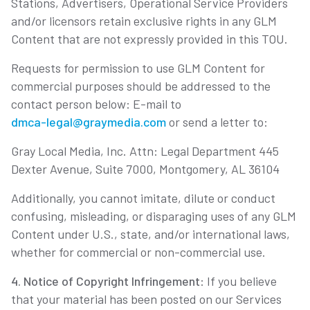
Stations, Advertisers, Operational Service Providers
and/or licensors retain exclusive rights in any GLM
Content that are not expressly provided in this TOU.
Requests for permission to use GLM Content for
commercial purposes should be addressed to the
contact person below: E-mail to
dmca-legal@graymedia.com
or send a letter to:
Gray Local Media, Inc. Attn: Legal Department 445
Dexter Avenue, Suite 7000, Montgomery, AL 36104
Additionally, you cannot imitate, dilute or conduct
confusing, misleading, or disparaging uses of any GLM
Content under U.S., state, and/or international laws,
whether for commercial or non-commercial use.
4. Notice of Copyright Infringement
: If you believe
that your material has been posted on our Services