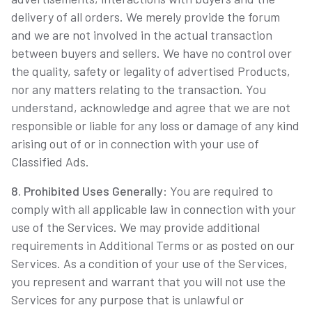
delivery of all orders. We merely provide the forum
and we are not involved in the actual transaction
between buyers and sellers. We have no control over
the quality, safety or legality of advertised Products,
nor any matters relating to the transaction. You
understand, acknowledge and agree that we are not
responsible or liable for any loss or damage of any kind
arising out of or in connection with your use of
Classified Ads.
8. Prohibited Uses Generally
: You are required to
comply with all applicable law in connection with your
use of the Services. We may provide additional
requirements in Additional Terms or as posted on our
Services. As a condition of your use of the Services,
you represent and warrant that you will not use the
Services for any purpose that is unlawful or