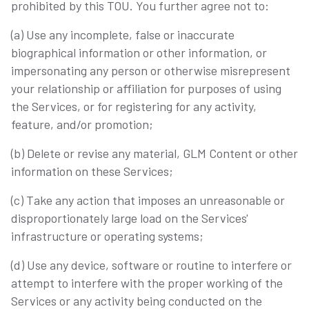
prohibited by this TOU. You further agree not to:
(a) Use any incomplete, false or inaccurate
biographical information or other information, or
impersonating any person or otherwise misrepresent
your relationship or affiliation for purposes of using
the Services, or for registering for any activity,
feature, and/or promotion;
(b) Delete or revise any material, GLM Content or other
information on these Services;
(c) Take any action that imposes an unreasonable or
disproportionately large load on the Services'
infrastructure or operating systems;
(d) Use any device, software or routine to interfere or
attempt to interfere with the proper working of the
Services or any activity being conducted on the