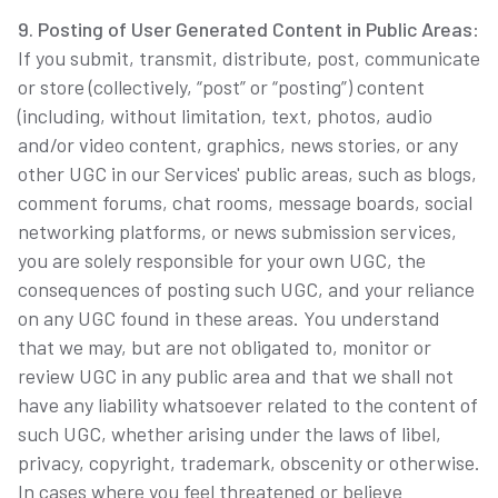
9. Posting of User Generated Content in Public Areas
:
If you submit, transmit, distribute, post, communicate
or store (collectively, “post” or “posting”) content
(including, without limitation, text, photos, audio
and/or video content, graphics, news stories, or any
other UGC in our Services' public areas, such as blogs,
comment forums, chat rooms, message boards, social
networking platforms, or news submission services,
you are solely responsible for your own UGC, the
consequences of posting such UGC, and your reliance
on any UGC found in these areas. You understand
that we may, but are not obligated to, monitor or
review UGC in any public area and that we shall not
have any liability whatsoever related to the content of
such UGC, whether arising under the laws of libel,
privacy, copyright, trademark, obscenity or otherwise.
In cases where you feel threatened or believe