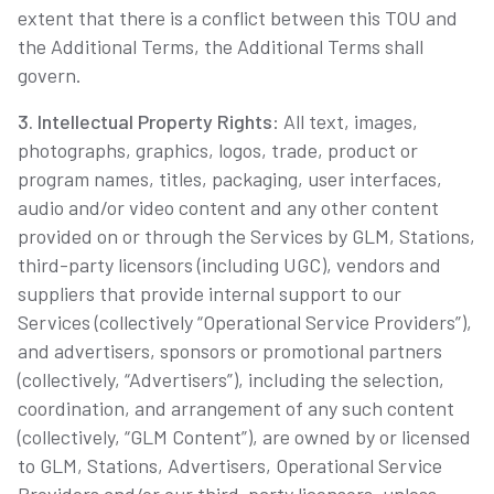
extent that there is a conflict between this TOU and
the Additional Terms, the Additional Terms shall
govern.
3. Intellectual Property Rights
: All text, images,
photographs, graphics, logos, trade, product or
program names, titles, packaging, user interfaces,
audio and/or video content and any other content
provided on or through the Services by GLM, Stations,
third-party licensors (including UGC), vendors and
suppliers that provide internal support to our
Services (collectively “Operational Service Providers”),
and advertisers, sponsors or promotional partners
(collectively, “Advertisers”), including the selection,
coordination, and arrangement of any such content
(collectively, “GLM Content”), are owned by or licensed
to GLM, Stations, Advertisers, Operational Service