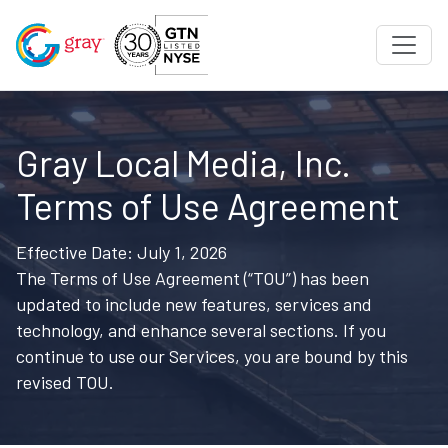
Gray Local Media, Inc.
Terms of Use Agreement
Effective Date: July 1, 2026
The Terms of Use Agreement (“TOU”) has been
updated to include new features, services and
technology, and enhance several sections. If you
continue to use our Services, you are bound by this
revised TOU.