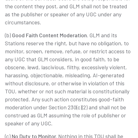
the content they post, and GLM shall not be treated
as the publisher or speaker of any UGC under any
circumstances.
(b)
Good Faith Content Moderation.
GLM and its
Stations reserve the right, but have no obligation, to
monitor, screen, remove, refuse, or restrict access to
any UGC that GLM considers, in good faith, to be
obscene, lewd, lascivious, filthy, excessively violent,
harassing, objectionable, misleading, AI-generated
without disclosure, or otherwise in violation of this
TOU, whether or not such material is constitutionally
protected. Any such action constitutes good-faith
moderation under Section 230(c)(2) and shall not be
construed as GLM assuming the role of publisher or
speaker of any UGC.
(c)
No Duty to Monitor.
Nothing in this TOU shall be