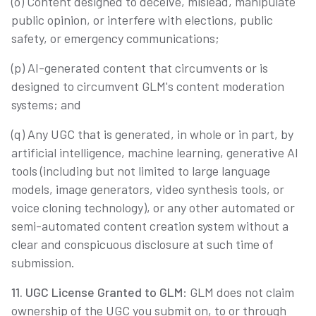
(o) Content designed to deceive, mislead, manipulate
public opinion, or interfere with elections, public
safety, or emergency communications;
(p) AI-generated content that circumvents or is
designed to circumvent GLM's content moderation
systems; and
(q) Any UGC that is generated, in whole or in part, by
artificial intelligence, machine learning, generative AI
tools (including but not limited to large language
models, image generators, video synthesis tools, or
voice cloning technology), or any other automated or
semi-automated content creation system without a
clear and conspicuous disclosure at such time of
submission.
11. UGC License Granted to GLM
: GLM does not claim
ownership of the UGC you submit on, to or through