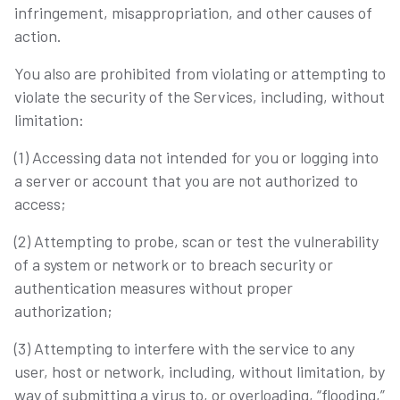
infringement, misappropriation, and other causes of
action.
You also are prohibited from violating or attempting to
violate the security of the Services, including, without
limitation:
(1) Accessing data not intended for you or logging into
a server or account that you are not authorized to
access;
(2) Attempting to probe, scan or test the vulnerability
of a system or network or to breach security or
authentication measures without proper
authorization;
(3) Attempting to interfere with the service to any
user, host or network, including, without limitation, by
way of submitting a virus to, or overloading, “flooding,”