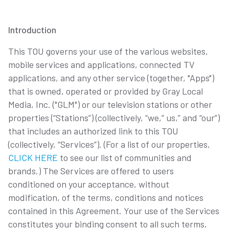
Introduction
This TOU governs your use of the various websites,
mobile services and applications, connected TV
applications, and any other service (together, "Apps")
that is owned, operated or provided by Gray Local
Media, Inc. ("GLM") or our television stations or other
properties (“Stations”) (collectively, “we,” us,” and “our”)
that includes an authorized link to this TOU
(collectively, “Services”). (For a list of our properties,
CLICK HERE
to see our list of communities and
brands.) The Services are offered to users
conditioned on your acceptance, without
modification, of the terms, conditions and notices
contained in this Agreement. Your use of the Services
constitutes your binding consent to all such terms,