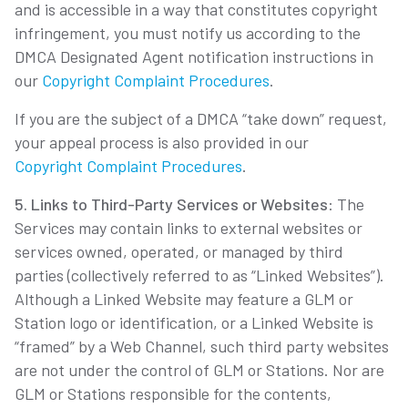
and is accessible in a way that constitutes copyright
infringement, you must notify us according to the
DMCA Designated Agent notification instructions in
our
Copyright Complaint Procedures
.
If you are the subject of a DMCA “take down” request,
your appeal process is also provided in our
Copyright Complaint Procedures
.
5. Links to Third-Party Services or Websites
: The
Services may contain links to external websites or
services owned, operated, or managed by third
parties (collectively referred to as “Linked Websites”).
Although a Linked Website may feature a GLM or
Station logo or identification, or a Linked Website is
“framed” by a Web Channel, such third party websites
are not under the control of GLM or Stations. Nor are
GLM or Stations responsible for the contents,