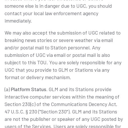
someone else is in danger due to UGC, you should
contact your local law enforcement agency
immediately.
We may also accept the submission of UGC related to
breaking news stories or severe weather via email
and/or postal mail to Station personnel. Any
submission of UGC via email or postal mail is also
subject to this TOU. You are solely responsible for any
UGC that you provide to GLM or Stations via any
format or delivery mechanism.
(a)
Platform Status.
GLM and its Stations provide
interactive computer services within the meaning of
Section 230(c) of the Communications Decency Act,
47 U.S.C. § 230 ("Section 230"). GLM and its Stations
are not the publisher or speaker of any UGC posted by
users of the Services. Users are solely responsible for