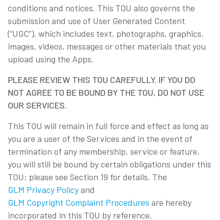
conditions and notices. This TOU also governs the
submission and use of User Generated Content
(“UGC”), which includes text, photographs, graphics,
images, videos, messages or other materials that you
upload using the Apps.
PLEASE REVIEW THIS TOU CAREFULLY. IF YOU DO
NOT AGREE TO BE BOUND BY THE TOU, DO NOT USE
OUR SERVICES.
This TOU will remain in full force and effect as long as
you are a user of the Services and in the event of
termination of any membership, service or feature,
you will still be bound by certain obligations under this
TOU; please see Section 19 for details. The
GLM Privacy Policy
and
GLM Copyright Complaint Procedures
are hereby
incorporated in this TOU by reference.