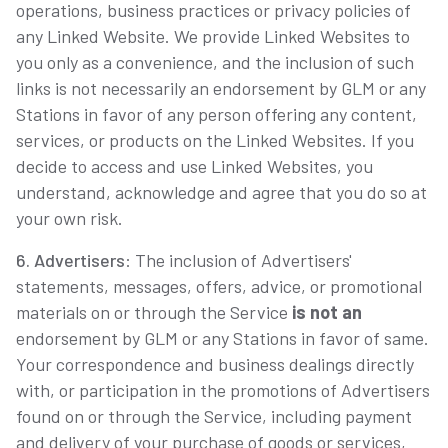
operations, business practices or privacy policies of
any Linked Website. We provide Linked Websites to
you only as a convenience, and the inclusion of such
links is not necessarily an endorsement by GLM or any
Stations in favor of any person offering any content,
services, or products on the Linked Websites. If you
decide to access and use Linked Websites, you
understand, acknowledge and agree that you do so at
your own risk.
6. Advertisers
: The inclusion of Advertisers'
statements, messages, offers, advice, or promotional
materials on or through the Service
is not an
endorsement by GLM or any Stations in favor of same.
Your correspondence and business dealings directly
with, or participation in the promotions of Advertisers
found on or through the Service, including payment
and delivery of your purchase of goods or services,