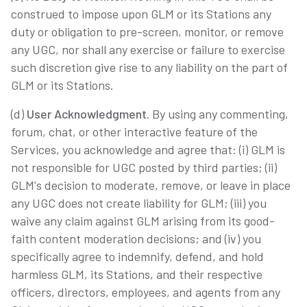
construed to impose upon GLM or its Stations any
duty or obligation to pre-screen, monitor, or remove
any UGC, nor shall any exercise or failure to exercise
such discretion give rise to any liability on the part of
GLM or its Stations.
(d)
User Acknowledgment.
By using any commenting,
forum, chat, or other interactive feature of the
Services, you acknowledge and agree that: (i) GLM is
not responsible for UGC posted by third parties; (ii)
GLM's decision to moderate, remove, or leave in place
any UGC does not create liability for GLM; (iii) you
waive any claim against GLM arising from its good-
faith content moderation decisions; and (iv) you
specifically agree to indemnify, defend, and hold
harmless GLM, its Stations, and their respective
officers, directors, employees, and agents from any