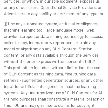
Services, or which, in our sole judgment, exposes us
or any of our users, Operational Service Providers, or
Advertisers to any liability or detriment of any type; or
(j) Use any automated system, artificial intelligence,
machine learning tool, large language model, web
crawler, scraper, or data mining technology to access,
collect, copy, index, store, reproduce, or train any
model or algorithm on any GLM Content, Station
content, or any data available through the Services,
without the prior express written consent of GLM.
This prohibition includes, without limitation, the use
of GLM Content as training data, fine-tuning data,
retrieval-augmented generation sources, or any other
input for artificial intelligence or machine learning
systems. Any unauthorized use of GLM Content for AI
training purposes shall constitute a material breach of
this TOU and may give rise to claims for copyright