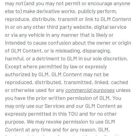
may not (and you may not permit or encourage anyone
else to) make derivative works, publicly perform,
reproduce, distribute, transmit or link to GLM Content
in or on any other third party website, digital service
or via any vehicle in any manner that is likely or
intended to cause confusion about the owner or origin
of GLM Content, or is misleading, disparaging,
harmful, or a detriment to GLM in our sole discretion.
Except where permitted by law or expressly
authorized by GLM, GLM Content may not be
reproduced, distributed, transmitted, linked, cached
or otherwise used for any
commercial purposes
unless
you have the prior written permission of GLM. You
may only use our Services and our GLM Content as
expressly permitted in this TOU and for no other
purpose. We may revoke permission to use GLM
Content at any time and for any reason. GLM,