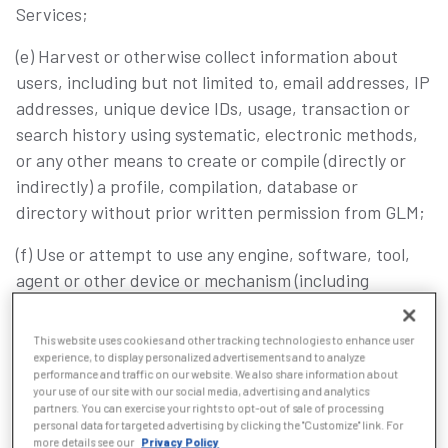
Services;
(e) Harvest or otherwise collect information about
users, including but not limited to, email addresses, IP
addresses, unique device IDs, usage, transaction or
search history using systematic, electronic methods,
or any other means to create or compile (directly or
indirectly) a profile, compilation, database or
directory without prior written permission from GLM;
(f) Use or attempt to use any engine, software, tool,
agent or other device or mechanism (including
without limitation browsers, spiders, robots, avatars,
artificial intelligence, or intelligent agents) to navigate
This website uses cookies and other tracking technologies to enhance user
or search the Services other than the search engine
experience, to display personalized advertisements and to analyze
performance and traffic on our website. We also share information about
and search agents available from GLM and other than
your use of our site with our social media, advertising and analytics
generally available third-party web browsers (e.g.,
partners. You can exercise your rights to opt-out of sale of processing
personal data for targeted advertising by clicking the "Customize" link. For
Microsoft Edge, Mozilla, Firefox, or Google Chrome);
more details see our
Privacy Policy