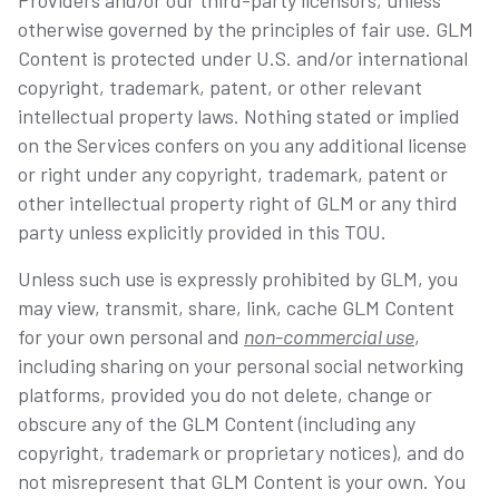
Providers and/or our third-party licensors, unless
otherwise governed by the principles of fair use. GLM
Content is protected under U.S. and/or international
copyright, trademark, patent, or other relevant
intellectual property laws. Nothing stated or implied
on the Services confers on you any additional license
or right under any copyright, trademark, patent or
other intellectual property right of GLM or any third
party unless explicitly provided in this TOU.
Unless such use is expressly prohibited by GLM, you
may view, transmit, share, link, cache GLM Content
for your own personal and
non-commercial use
,
including sharing on your personal social networking
platforms, provided you do not delete, change or
obscure any of the GLM Content (including any
copyright, trademark or proprietary notices), and do
not misrepresent that GLM Content is your own. You