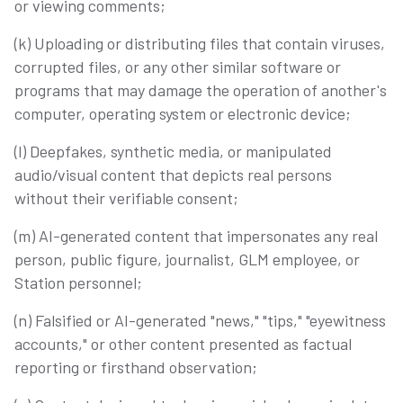
or viewing comments;
(k) Uploading or distributing files that contain viruses,
corrupted files, or any other similar software or
programs that may damage the operation of another's
computer, operating system or electronic device;
(l) Deepfakes, synthetic media, or manipulated
audio/visual content that depicts real persons
without their verifiable consent;
(m) AI-generated content that impersonates any real
person, public figure, journalist, GLM employee, or
Station personnel;
(n) Falsified or AI-generated "news," "tips," "eyewitness
accounts," or other content presented as factual
reporting or firsthand observation;