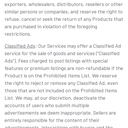
exporters, wholesalers, distributors, resellers or other
similar persons or companies, and reserve the right to
refuse, cancel or seek the return of any Products that
are purchased in violation of the foregoing
restrictions.
Classified Ads
: Our Services may offer a Classified Ad
service for the sale of goods and services (“Classified
Ads”). Fees charged to post listings with special
features or premium listings are non-refundable if the
Product is on the Prohibited Items List. We reserve
the right to reject or remove any Classified Ad, even
those that are not included on the Prohibited Items
List. We may, at our discretion, deactivate the
accounts of users who submit multiple
advertisements we deem inappropriate. Sellers are
entirely responsible for the content of their
advertisements, interactions with buyers and the