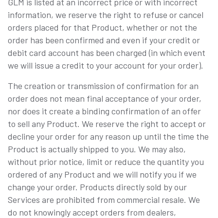
GLM is listed at an incorrect price or with incorrect
information, we reserve the right to refuse or cancel
orders placed for that Product, whether or not the
order has been confirmed and even if your credit or
debit card account has been charged (in which event
we will issue a credit to your account for your order).
The creation or transmission of confirmation for an
order does not mean final acceptance of your order,
nor does it create a binding confirmation of an offer
to sell any Product. We reserve the right to accept or
decline your order for any reason up until the time the
Product is actually shipped to you. We may also,
without prior notice, limit or reduce the quantity you
ordered of any Product and we will notify you if we
change your order. Products directly sold by our
Services are prohibited from commercial resale. We
do not knowingly accept orders from dealers,