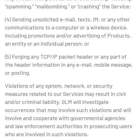
“spamming,” “mailbombing,” or “crashing” the Service;
(4) Sending unsolicited e-mail, texts, IM, or any other
communications to a computer or a wireless device,
including promotions and/or advertising of Products,
an entity or an individual person; or
(5) Forging any TCP/IP packet header or any part of
the header information in any e-mail, mobile message,
or posting.
Violations of any system, network, or security
measures related to our Services may result in civil
and/or criminal liability. GLM will investigate
occurrences that may involve such violations and will
involve and cooperate with governmental agencies
and law enforcement authorities in prosecuting users
who are involved in such violations.