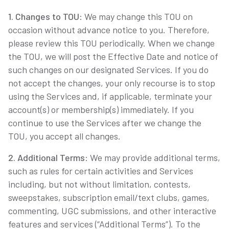
1. Changes to TOU
: We may change this TOU on
occasion without advance notice to you. Therefore,
please review this TOU periodically. When we change
the TOU, we will post the Effective Date and notice of
such changes on our designated Services. If you do
not accept the changes, your only recourse is to stop
using the Services and, if applicable, terminate your
account(s) or membership(s) immediately. If you
continue to use the Services after we change the
TOU, you accept all changes.
2. Additional Terms
: We may provide additional terms,
such as rules for certain activities and Services
including, but not without limitation, contests,
sweepstakes, subscription email/text clubs, games,
commenting, UGC submissions, and other interactive
features and services (“Additional Terms”). To the