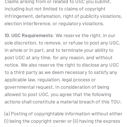
Claims arising from or related to UGC you submit,
including but not limited to claims of copyright
infringement, defamation, right of publicity violations,
election interference, or regulatory violations.
10. UGC Requirements
: We reserve the right, in our
sole discretion, to remove, or refuse to post any UGC,
in whole or in part, and to terminate your ability to
post UGC at any time, for any reason, and without
notice. We also reserve the right to disclose any UGC
to a third party as we deem necessary to satisfy any
applicable law, regulation, legal process or
governmental request. In consideration of being
allowed to post UGC, you agree that the following
actions shall constitute a material breach of this TOU:
(a) Posting of copyrightable information without either
(i) being the copyright owner or (ii) having the express