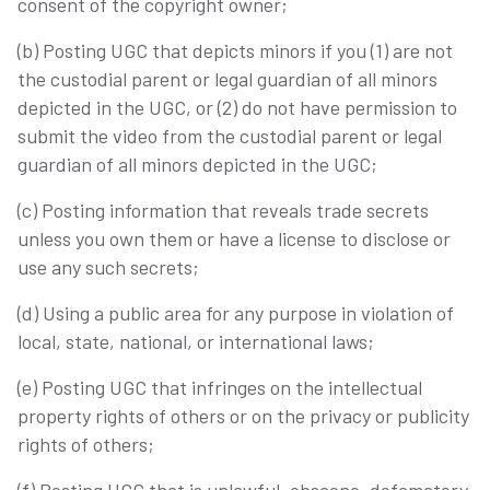
consent of the copyright owner;
(b) Posting UGC that depicts minors if you (1) are not
the custodial parent or legal guardian of all minors
depicted in the UGC, or (2) do not have permission to
submit the video from the custodial parent or legal
guardian of all minors depicted in the UGC;
(c) Posting information that reveals trade secrets
unless you own them or have a license to disclose or
use any such secrets;
(d) Using a public area for any purpose in violation of
local, state, national, or international laws;
(e) Posting UGC that infringes on the intellectual
property rights of others or on the privacy or publicity
rights of others;