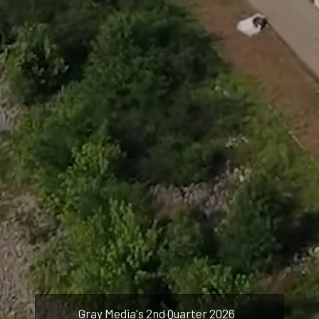
and strengthened by teamwork,
we achieve success -- together.
Careers
About
Brands
Investor Relations
Gray Media's 2nd Quarter 2026