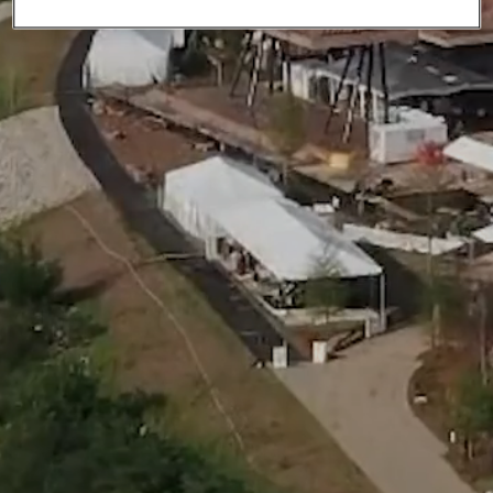
Community.
We focus on local connections
and building a shared future.
Culture.
Empowered by mutual respect