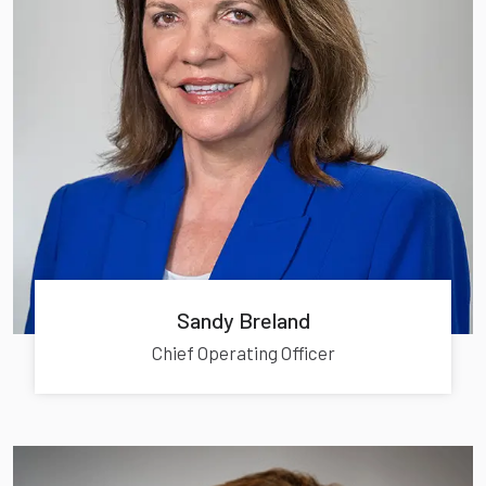
Sandy Breland
Chief Operating Officer