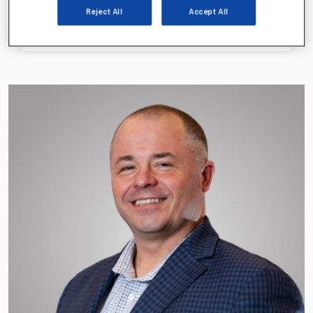
Jeff Gignac
Reject All
Accept All
EVP, CFO