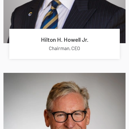
Hilton H. Howell Jr.
Chairman, CEO