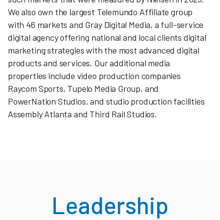
We also own the largest Telemundo Affiliate group
with 46 markets and Gray Digital Media, a full-service
digital agency offering national and local clients digital
marketing strategies with the most advanced digital
products and services. Our additional media
properties include video production companies
Raycom Sports, Tupelo Media Group, and
PowerNation Studios, and studio production facilities
Assembly Atlanta and Third Rail Studios.
Leadership