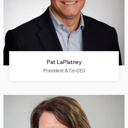
Pat LaPlatney
President & Co-CEO