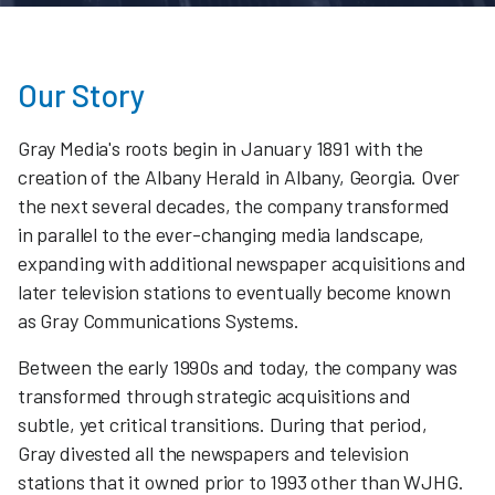
Our Story
Gray Media's roots begin in January 1891 with the
creation of the Albany Herald in Albany, Georgia. Over
the next several decades, the company transformed
in parallel to the ever-changing media landscape,
expanding with additional newspaper acquisitions and
later television stations to eventually become known
as Gray Communications Systems.
Between the early 1990s and today, the company was
transformed through strategic acquisitions and
subtle, yet critical transitions. During that period,
Gray divested all the newspapers and television
stations that it owned prior to 1993 other than WJHG.