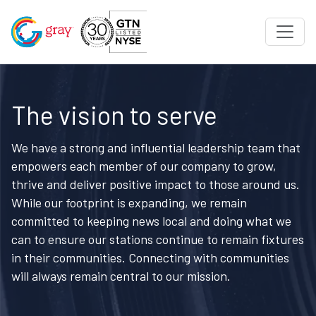
The vision to serve
We have a strong and influential leadership team that
empowers each member of our company to grow,
thrive and deliver positive impact to those around us.
While our footprint is expanding, we remain
committed to keeping news local and doing what we
can to ensure our stations continue to remain fixtures
in their communities. Connecting with communities
will always remain central to our mission.