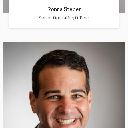
Ronna Steber
Senior Operating Officer