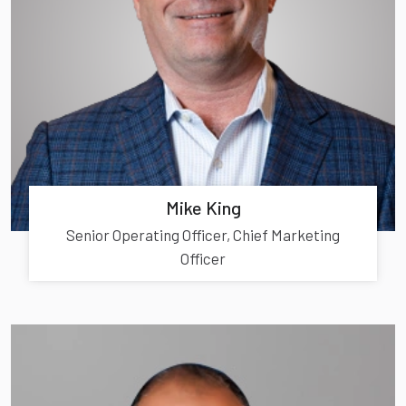
Mike King
Senior Operating Officer, Chief Marketing
Officer