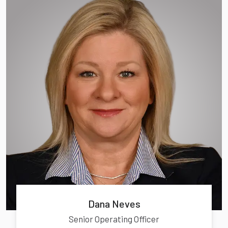
Dana Neves
Senior Operating Officer