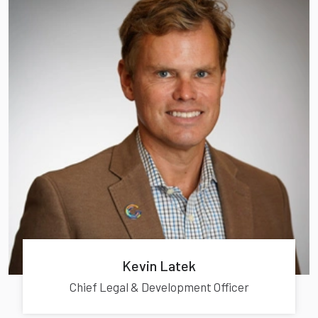
Kevin Latek
Chief Legal & Development Officer