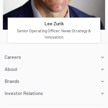
Lee Zurik
Senior Operating Officer, News Strategy &
Innovation
Careers
About
Brands
Investor Relations