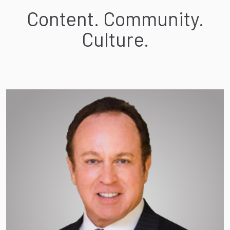
Content. Community.
Culture.