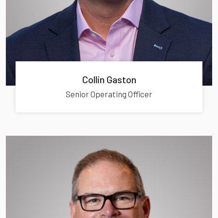
Collin Gaston
Senior Operating Officer