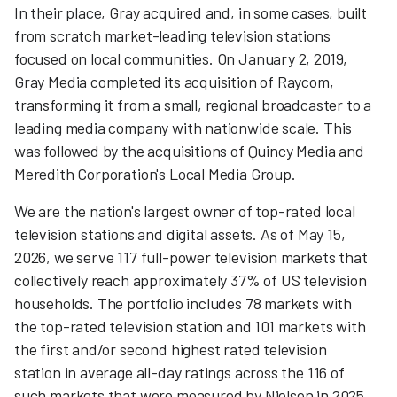
In their place, Gray acquired and, in some cases, built
from scratch market-leading television stations
focused on local communities. On January 2, 2019,
Gray Media completed its acquisition of Raycom,
transforming it from a small, regional broadcaster to a
leading media company with nationwide scale. This
was followed by the acquisitions of Quincy Media and
Meredith Corporation's Local Media Group.
We are the nation's largest owner of top-rated local
television stations and digital assets. As of May 15,
2026, we serve 117 full-power television markets that
collectively reach approximately 37% of US television
households. The portfolio includes 78 markets with
the top-rated television station and 101 markets with
the first and/or second highest rated television
station in average all-day ratings across the 116 of
such markets that were measured by Nielsen in 2025.