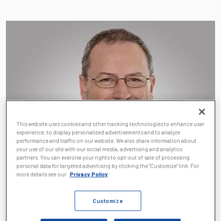
This website uses cookies and other tracking technologies to enhance user
experience, to display personalized advertisements and to analyze
performance and traffic on our website. We also share information about
your use of our site with our social media, advertising and analytics
partners. You can exercise your rights to opt-out of sale of processing
personal data for targeted advertising by clicking the "Customize" link. For
more details see our
Privacy Policy
Customize