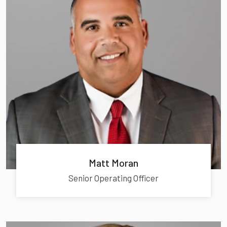
Matt Moran
Senior Operating Officer