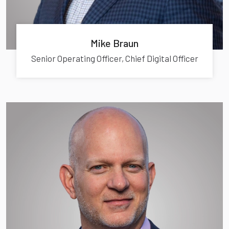
Mike Braun
Senior Operating Officer, Chief Digital Officer