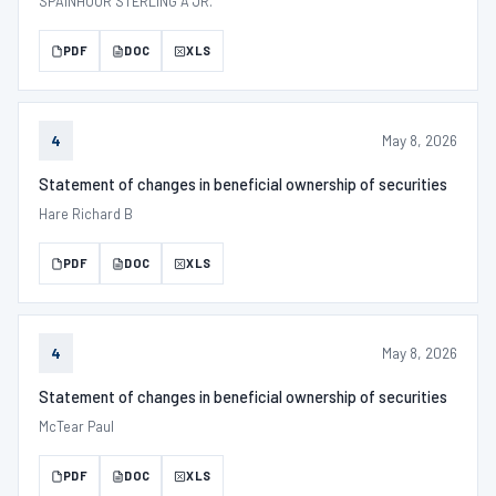
SPAINHOUR STERLING A JR.
PDF
DOC
XLS
May 8, 2026
4
Statement of changes in beneficial ownership of securities
Hare Richard B
PDF
DOC
XLS
May 8, 2026
4
Statement of changes in beneficial ownership of securities
McTear Paul
PDF
DOC
XLS