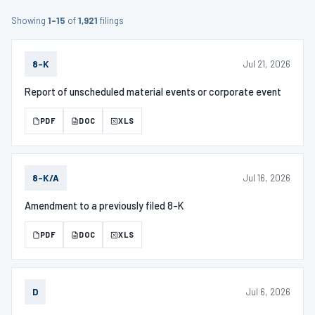
Showing
1–15
of
1,921
filings
Jul 21, 2026
8-K
Report of unscheduled material events or corporate event
PDF
DOC
XLS
Jul 16, 2026
8-K/A
Amendment to a previously filed 8-K
PDF
DOC
XLS
Jul 6, 2026
D