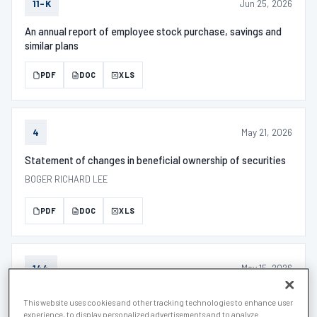
Jun 25, 2026
11-K
An annual report of employee stock purchase, savings and
similar plans
PDF
DOC
XLS
May 21, 2026
4
Statement of changes in beneficial ownership of securities
BOGER RICHARD LEE
PDF
DOC
XLS
May 15, 2026
144
Filed by "insiders" prior intended sale of restricted stock.
This website uses cookies and other tracking technologies to enhance user
experience, to display personalized advertisements and to analyze