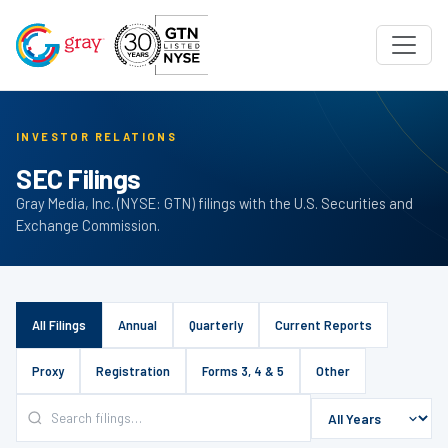
INVESTOR RELATIONS
SEC Filings
Gray Media, Inc. (NYSE: GTN) filings with the U.S. Securities and
Exchange Commission.
All Filings
Annual
Quarterly
Current Reports
Proxy
Registration
Forms 3, 4 & 5
Other