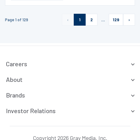
Page 1 of 129
‹
1
2
…
129
›
Careers
About
Brands
Investor Relations
Copyright 2026 Gray Media, Inc.