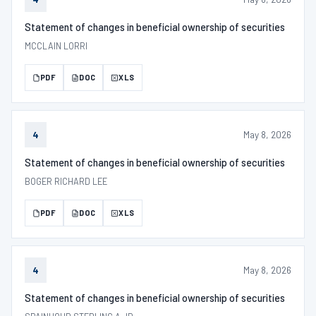
Statement of changes in beneficial ownership of securities
MCCLAIN LORRI
PDF
DOC
XLS
May 8, 2026
4
Statement of changes in beneficial ownership of securities
BOGER RICHARD LEE
PDF
DOC
XLS
May 8, 2026
4
Statement of changes in beneficial ownership of securities