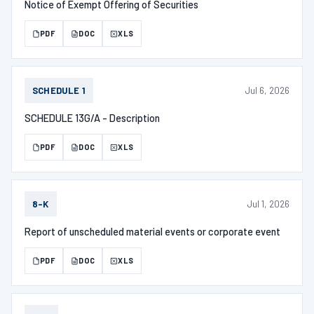
Notice of Exempt Offering of Securities
PDF
DOC
XLS
Jul 6, 2026
SCHEDULE 1
SCHEDULE 13G/A - Description
PDF
DOC
XLS
Jul 1, 2026
8-K
Report of unscheduled material events or corporate event
PDF
DOC
XLS