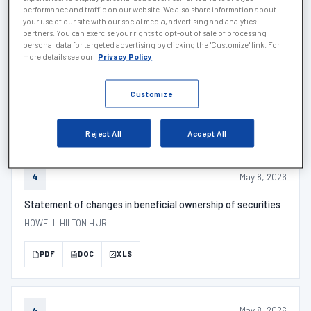
PDF
DOC
XLS
performance and traffic on our website. We also share information about
your use of our site with our social media, advertising and analytics
partners. You can exercise your rights to opt-out of sale of processing
personal data for targeted advertising by clicking the "Customize" link. For
more details see our
Privacy Policy
May 14, 2026
SCHEDULE 1
SCHEDULE 13G/A - Description
Customize
PDF
DOC
XLS
Reject All
Accept All
May 8, 2026
4
Statement of changes in beneficial ownership of securities
HOWELL HILTON H JR
PDF
DOC
XLS
May 8, 2026
4