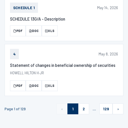
May 14, 2026
SCHEDULE 1
SCHEDULE 13G/A - Description
PDF
DOC
XLS
May 8, 2026
4
Statement of changes in beneficial ownership of securities
HOWELL HILTON H JR
PDF
DOC
XLS
Page 1 of 129
‹
1
2
…
129
›