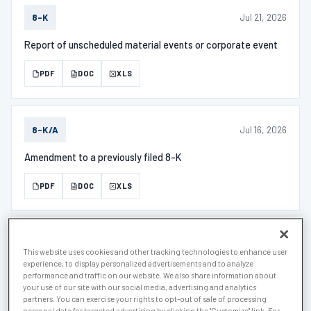
Jul 21, 2026
8-K
Report of unscheduled material events or corporate event
PDF
DOC
XLS
Jul 16, 2026
8-K/A
Amendment to a previously filed 8-K
PDF
DOC
XLS
Jul 6, 2026
D
This website uses cookies and other tracking technologies to enhance user
experience, to display personalized advertisements and to analyze
Notice of Exempt Offering of Securities
performance and traffic on our website. We also share information about
your use of our site with our social media, advertising and analytics
partners. You can exercise your rights to opt-out of sale of processing
PDF
DOC
XLS
personal data for targeted advertising by clicking the "Customize" link. For