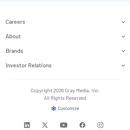
Careers
About
Brands
Investor Relations
Copyright 2026 Gray Media, Inc.
All Rights Reserved
Customize