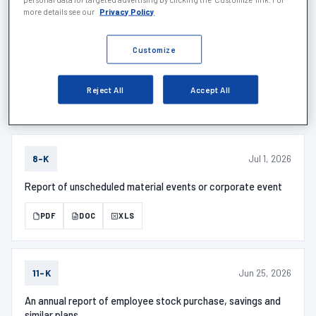
more details see our
Privacy Policy
Jul 6, 2026
SCHEDULE 1
Customize
SCHEDULE 13G/A - Description
Reject All
Accept All
PDF
DOC
XLS
Jul 1, 2026
8-K
Report of unscheduled material events or corporate event
PDF
DOC
XLS
Jun 25, 2026
11-K
An annual report of employee stock purchase, savings and
similar plans