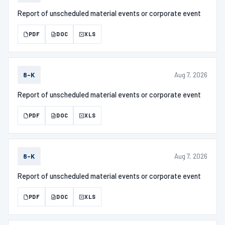
Report of unscheduled material events or corporate event
PDF
DOC
XLS
Aug 7, 2026
8-K
Report of unscheduled material events or corporate event
PDF
DOC
XLS
Aug 7, 2026
8-K
Report of unscheduled material events or corporate event
PDF
DOC
XLS