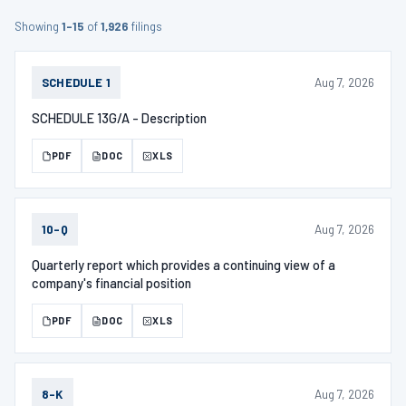
Showing
1–15
of
1,926
filings
Aug 7, 2026
SCHEDULE 1
SCHEDULE 13G/A - Description
PDF
DOC
XLS
Aug 7, 2026
10-Q
Quarterly report which provides a continuing view of a
company's financial position
PDF
DOC
XLS
Aug 7, 2026
8-K