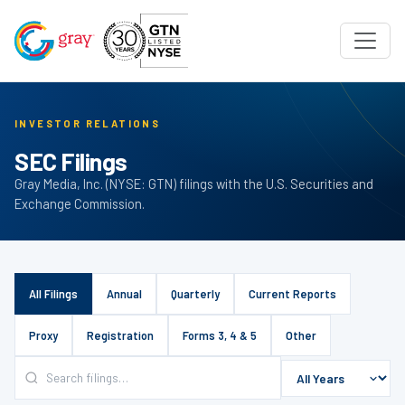
INVESTOR RELATIONS
SEC Filings
Gray Media, Inc. (NYSE: GTN) filings with the U.S. Securities and
Exchange Commission.
All Filings
Annual
Quarterly
Current Reports
Proxy
Registration
Forms 3, 4 & 5
Other