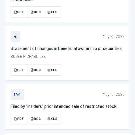
PDF
DOC
XLS
May 21, 2026
4
Statement of changes in beneficial ownership of securities
BOGER RICHARD LEE
PDF
DOC
XLS
May 15, 2026
144
Filed by "insiders" prior intended sale of restricted stock.
PDF
DOC
XLS