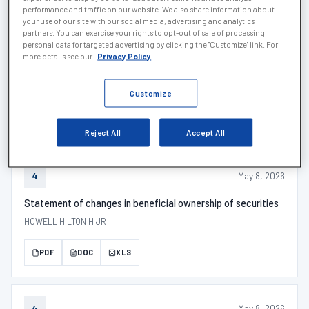
PDF
DOC
XLS
performance and traffic on our website. We also share information about
your use of our site with our social media, advertising and analytics
partners. You can exercise your rights to opt-out of sale of processing
personal data for targeted advertising by clicking the "Customize" link. For
more details see our
Privacy Policy
May 14, 2026
SCHEDULE 1
SCHEDULE 13G/A - Description
Customize
PDF
DOC
XLS
Reject All
Accept All
May 8, 2026
4
Statement of changes in beneficial ownership of securities
HOWELL HILTON H JR
PDF
DOC
XLS
May 8, 2026
4