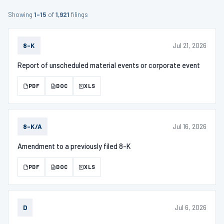
Showing
1–15
of
1,921
filings
Jul 21, 2026
8-K
Report of unscheduled material events or corporate event
PDF
DOC
XLS
Jul 16, 2026
8-K/A
Amendment to a previously filed 8-K
PDF
DOC
XLS
Jul 6, 2026
D