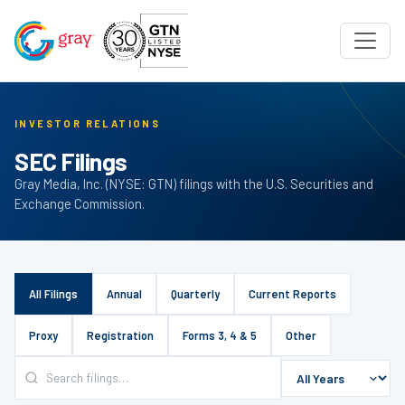
INVESTOR RELATIONS
SEC Filings
Gray Media, Inc. (NYSE: GTN) filings with the U.S. Securities and
Exchange Commission.
All Filings
Annual
Quarterly
Current Reports
Proxy
Registration
Forms 3, 4 & 5
Other