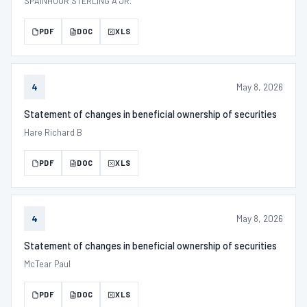
SPAINHOUR STERLING A JR.
PDF
DOC
XLS
May 8, 2026
4
Statement of changes in beneficial ownership of securities
Hare Richard B
PDF
DOC
XLS
May 8, 2026
4
Statement of changes in beneficial ownership of securities
McTear Paul
PDF
DOC
XLS