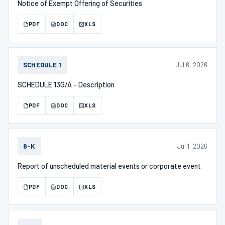
Notice of Exempt Offering of Securities
PDF
DOC
XLS
Jul 6, 2026
SCHEDULE 1
SCHEDULE 13G/A - Description
PDF
DOC
XLS
Jul 1, 2026
8-K
Report of unscheduled material events or corporate event
PDF
DOC
XLS