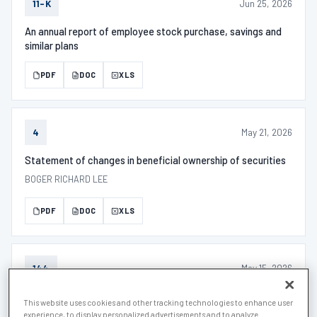
Jun 25, 2026
11-K
An annual report of employee stock purchase, savings and
similar plans
PDF
DOC
XLS
May 21, 2026
4
Statement of changes in beneficial ownership of securities
BOGER RICHARD LEE
PDF
DOC
XLS
May 15, 2026
144
Filed by "insiders" prior intended sale of restricted stock.
This website uses cookies and other tracking technologies to enhance user
experience, to display personalized advertisements and to analyze