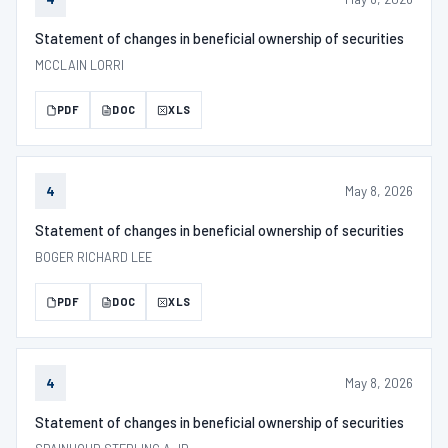
Statement of changes in beneficial ownership of securities
MCCLAIN LORRI
PDF
DOC
XLS
May 8, 2026
4
Statement of changes in beneficial ownership of securities
BOGER RICHARD LEE
PDF
DOC
XLS
May 8, 2026
4
Statement of changes in beneficial ownership of securities