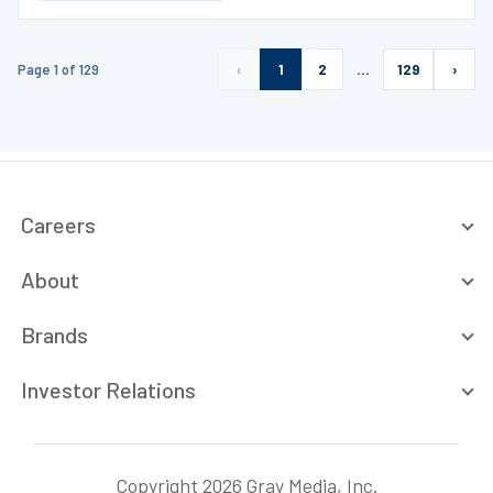
Page 1 of 129
‹
1
2
…
129
›
Careers
About
Brands
Investor Relations
Copyright 2026 Gray Media, Inc.