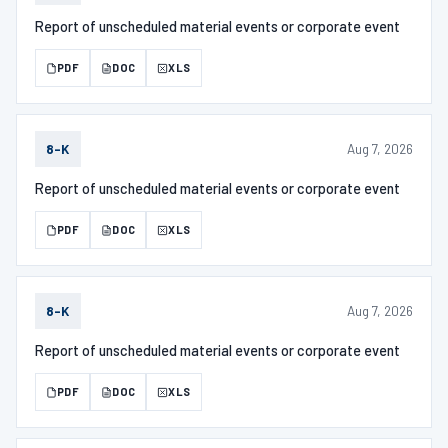
Report of unscheduled material events or corporate event
PDF
DOC
XLS
Aug 7, 2026
8-K
Report of unscheduled material events or corporate event
PDF
DOC
XLS
Aug 7, 2026
8-K
Report of unscheduled material events or corporate event
PDF
DOC
XLS