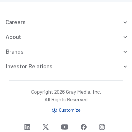
Careers
About
Brands
Investor Relations
Copyright 2026 Gray Media, Inc.
All Rights Reserved
Customize