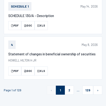
May 14, 2026
SCHEDULE 1
SCHEDULE 13G/A - Description
PDF
DOC
XLS
May 8, 2026
4
Statement of changes in beneficial ownership of securities
HOWELL HILTON H JR
PDF
DOC
XLS
Page 1 of 129
‹
1
2
…
129
›