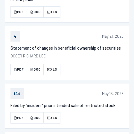
PDF
DOC
XLS
May 21, 2026
4
Statement of changes in beneficial ownership of securities
BOGER RICHARD LEE
PDF
DOC
XLS
May 15, 2026
144
Filed by "insiders" prior intended sale of restricted stock.
PDF
DOC
XLS