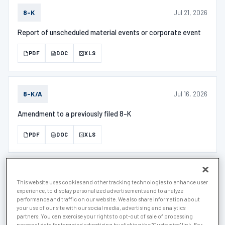
Jul 21, 2026
8-K
Report of unscheduled material events or corporate event
PDF
DOC
XLS
Jul 16, 2026
8-K/A
Amendment to a previously filed 8-K
PDF
DOC
XLS
Jul 6, 2026
D
This website uses cookies and other tracking technologies to enhance user
experience, to display personalized advertisements and to analyze
Notice of Exempt Offering of Securities
performance and traffic on our website. We also share information about
your use of our site with our social media, advertising and analytics
partners. You can exercise your rights to opt-out of sale of processing
PDF
DOC
XLS
personal data for targeted advertising by clicking the "Customize" link. For