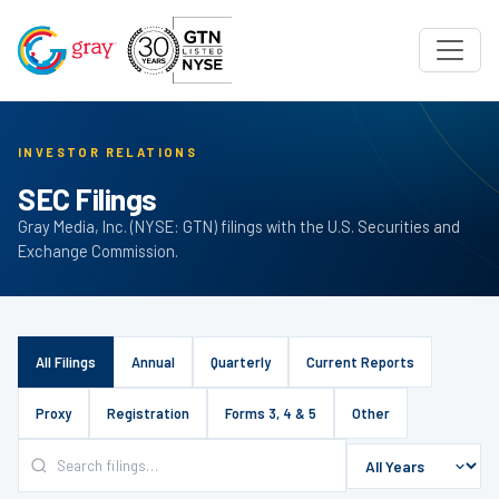
INVESTOR RELATIONS
SEC Filings
Gray Media, Inc. (NYSE: GTN) filings with the U.S. Securities and
Exchange Commission.
All Filings
Annual
Quarterly
Current Reports
Proxy
Registration
Forms 3, 4 & 5
Other