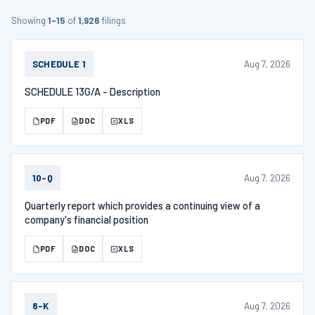
Showing
1–15
of
1,926
filings
Aug 7, 2026
SCHEDULE 1
SCHEDULE 13G/A - Description
PDF
DOC
XLS
Aug 7, 2026
10-Q
Quarterly report which provides a continuing view of a
company's financial position
PDF
DOC
XLS
Aug 7, 2026
8-K