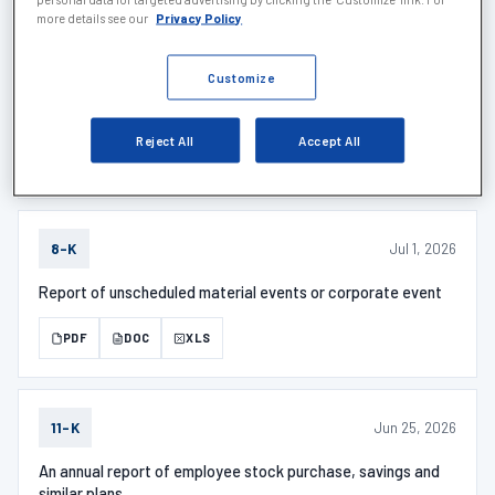
more details see our
Privacy Policy
Jul 6, 2026
SCHEDULE 1
Customize
SCHEDULE 13G/A - Description
Reject All
Accept All
PDF
DOC
XLS
Jul 1, 2026
8-K
Report of unscheduled material events or corporate event
PDF
DOC
XLS
Jun 25, 2026
11-K
An annual report of employee stock purchase, savings and
similar plans