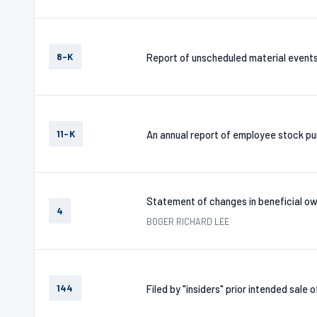
8-K
Report of unscheduled material event
11-K
An annual report of employee stock pur
Statement of changes in beneficial ow
4
BOGER RICHARD LEE
144
Filed by "insiders" prior intended sale 