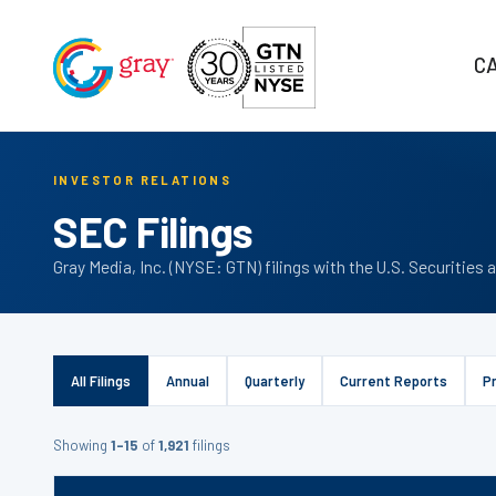
C
INVESTOR RELATIONS
SEC Filings
Gray Media, Inc. (NYSE: GTN) filings with the U.S. Securiti
All Filings
Annual
Quarterly
Current Reports
P
Showing
1–15
of
1,921
filings