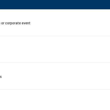
s or corporate event
es