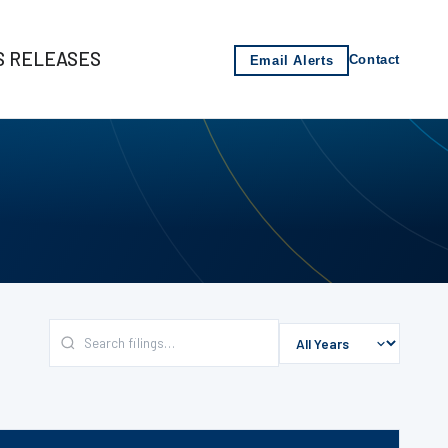
S RELEASES
Email Alerts
Contact
s
-2021