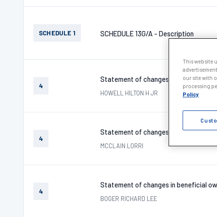
SCHEDULE 1
SCHEDULE 13G/A - Description
This website 
advertisement
our site with 
Statement of changes in beneficial ow
4
processing per
HOWELL HILTON H JR
Policy
Custo
Statement of changes in beneficial ow
4
MCCLAIN LORRI
Statement of changes in beneficial ow
4
BOGER RICHARD LEE