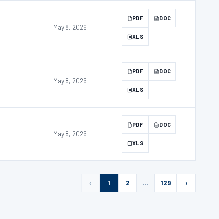
PDF
DOC
May 8, 2026
XLS
PDF
DOC
May 8, 2026
XLS
PDF
DOC
May 8, 2026
XLS
‹
1
2
…
129
›