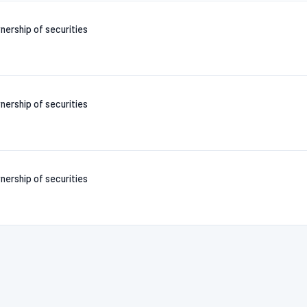
nership of securities
nership of securities
nership of securities