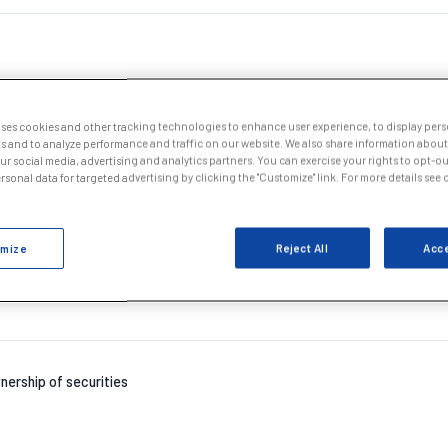
uses cookies and other tracking technologies to enhance user experience, to display per
s and to analyze performance and traffic on our website. We also share information about
our social media, advertising and analytics partners. You can exercise your rights to opt-out
nership of securities
sonal data for targeted advertising by clicking the "Customize" link. For more details see
mize
Reject All
Acce
nership of securities
nership of securities