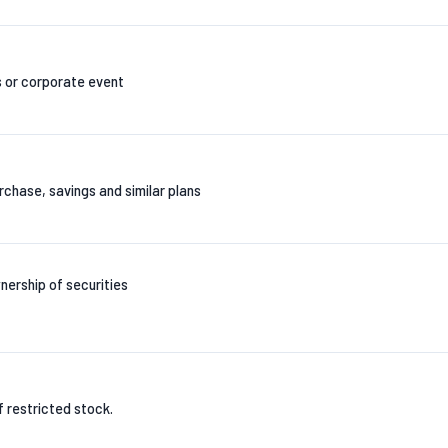
s or corporate event
chase, savings and similar plans
nership of securities
of restricted stock.