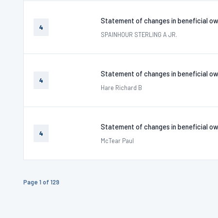
Statement of changes in beneficial ow
4
SPAINHOUR STERLING A JR.
Statement of changes in beneficial ow
4
Hare Richard B
Statement of changes in beneficial ow
4
McTear Paul
Page 1 of 129