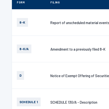
FORM
FILING
8-K
Report of unscheduled material event
8-K/A
Amendment to a previously filed 8-K
D
Notice of Exempt Offering of Securiti
SCHEDULE 1
SCHEDULE 13G/A - Description