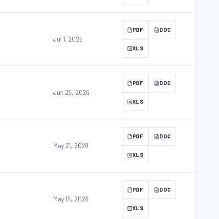
PDF
DOC
Jul 1, 2026
XLS
PDF
DOC
Jun 25, 2026
XLS
PDF
DOC
May 21, 2026
XLS
PDF
DOC
May 15, 2026
XLS