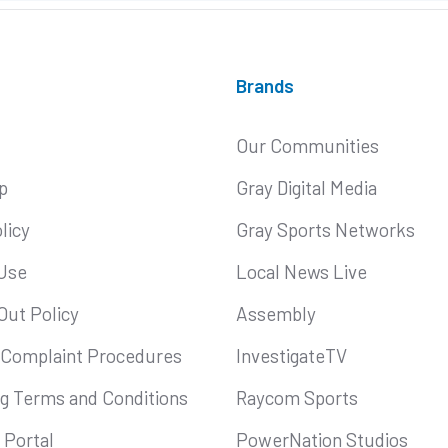
Brands
Our Communities
p
Gray Digital Media
licy
Gray Sports Networks
Use
Local News Live
Out Policy
Assembly
 Complaint Procedures
InvestigateTV
ng Terms and Conditions
Raycom Sports
Portal
PowerNation Studios