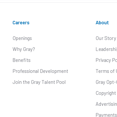
Careers
About
Openings
Our Story
Why Gray?
Leadershi
Benefits
Privacy Po
Professional Development
Terms of 
Join the Gray Talent Pool
Gray Opt-
Copyright
Advertisi
Payments 