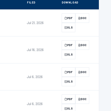
FILED
DOWNLOAD
PDF
DOC
Jul 21, 2026
XLS
PDF
DOC
Jul 16, 2026
XLS
PDF
DOC
Jul 6, 2026
XLS
PDF
DOC
Jul 6, 2026
XLS