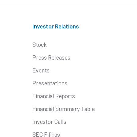
Investor Relations
Stock
Press Releases
Events
Presentations
Financial Reports
Financial Summary Table
Investor Calls
SEC Filings