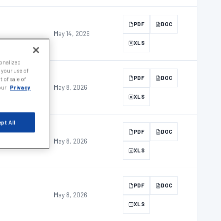
PDF
DOC
May 14, 2026
XLS
sonalized
 your use of
PDF
DOC
 of sale of
May 8, 2026
 our
Privacy
XLS
pt All
PDF
DOC
May 8, 2026
XLS
PDF
DOC
May 8, 2026
XLS