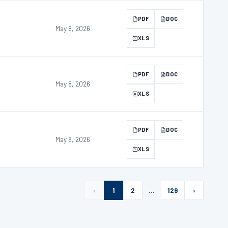
PDF
DOC
May 8, 2026
XLS
PDF
DOC
May 8, 2026
XLS
PDF
DOC
May 8, 2026
XLS
‹
1
2
…
129
›