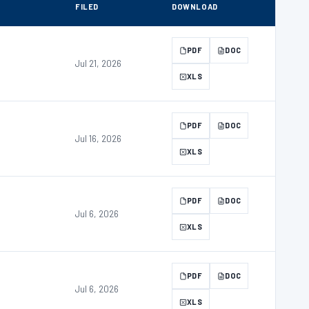
FILED
DOWNLOAD
PDF
DOC
Jul 21, 2026
XLS
PDF
DOC
Jul 16, 2026
XLS
PDF
DOC
Jul 6, 2026
XLS
PDF
DOC
Jul 6, 2026
XLS