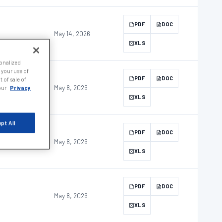
PDF
DOC
May 14, 2026
XLS
sonalized
 your use of
PDF
DOC
 of sale of
May 8, 2026
 our
Privacy
XLS
pt All
PDF
DOC
May 8, 2026
XLS
PDF
DOC
May 8, 2026
XLS