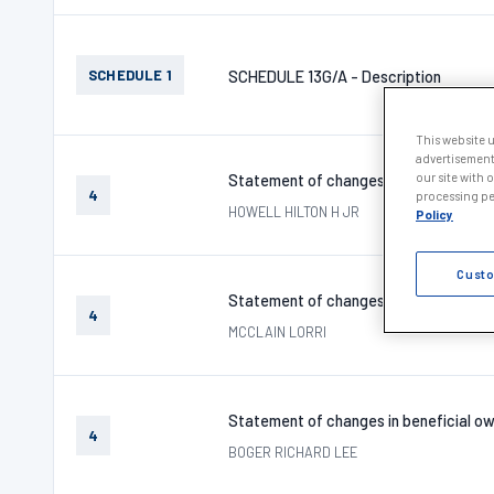
SCHEDULE 1
SCHEDULE 13G/A - Description
This website 
advertisement
our site with 
Statement of changes in beneficial ow
4
processing per
HOWELL HILTON H JR
Policy
Custo
Statement of changes in beneficial ow
4
MCCLAIN LORRI
Statement of changes in beneficial ow
4
BOGER RICHARD LEE