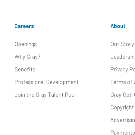
Careers
About
Openings
Our Story
Why Gray?
Leadershi
Benefits
Privacy Po
Professional Development
Terms of 
Join the Gray Talent Pool
Gray Opt-
Copyright
Advertisi
Payments 