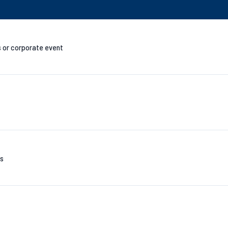
s or corporate event
es