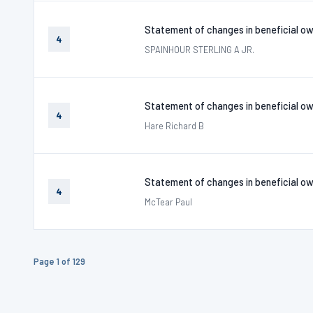
Statement of changes in beneficial ow
4
SPAINHOUR STERLING A JR.
Statement of changes in beneficial ow
4
Hare Richard B
Statement of changes in beneficial ow
4
McTear Paul
Page 1 of 129