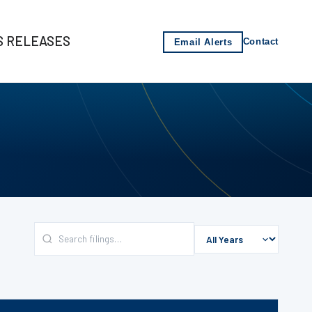
S RELEASES
Email Alerts
Contact
s
-2021