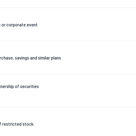
s or corporate event
chase, savings and similar plans
nership of securities
of restricted stock.