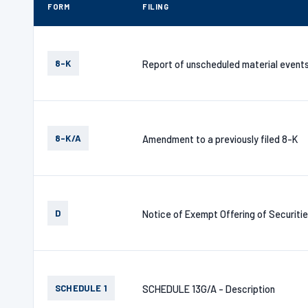
FORM
FILING
8-K
Report of unscheduled material event
8-K/A
Amendment to a previously filed 8-K
D
Notice of Exempt Offering of Securiti
SCHEDULE 1
SCHEDULE 13G/A - Description