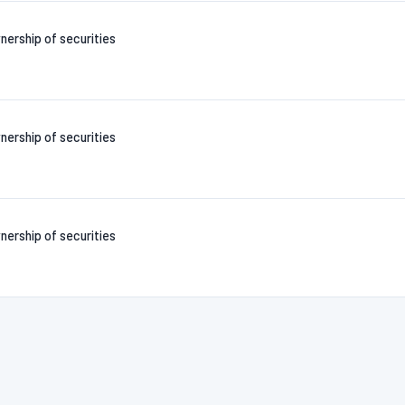
nership of securities
nership of securities
nership of securities