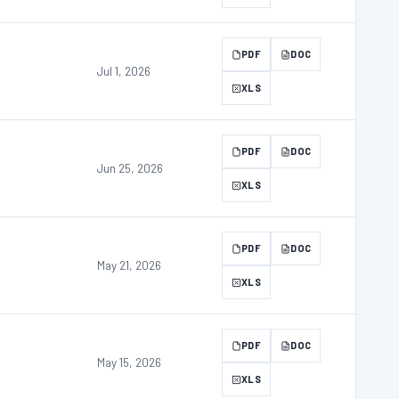
PDF
DOC
Jul 1, 2026
XLS
PDF
DOC
Jun 25, 2026
XLS
PDF
DOC
May 21, 2026
XLS
PDF
DOC
May 15, 2026
XLS