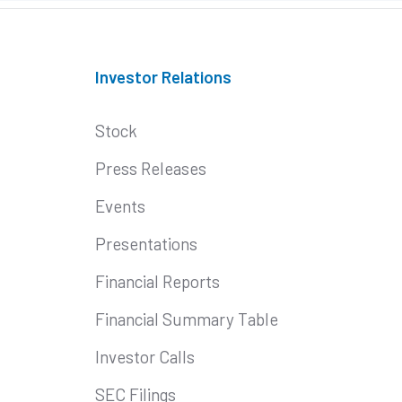
Investor Relations
Stock
Press Releases
Events
Presentations
Financial Reports
Financial Summary Table
Investor Calls
SEC Filings