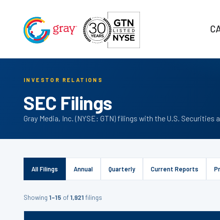
C
INVESTOR RELATIONS
SEC Filings
Gray Media, Inc. (NYSE: GTN) filings with the U.S. Securiti
All Filings
Annual
Quarterly
Current Reports
P
Showing
1–15
of
1,921
filings