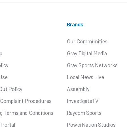
Brands
Our Communities
p
Gray Digital Media
licy
Gray Sports Networks
Use
Local News Live
Out Policy
Assembly
 Complaint Procedures
InvestigateTV
ng Terms and Conditions
Raycom Sports
Portal
PowerNation Studios