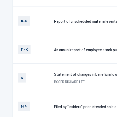
8-K
Report of unscheduled material event
11-K
An annual report of employee stock pur
Statement of changes in beneficial ow
4
BOGER RICHARD LEE
144
Filed by "insiders" prior intended sale 