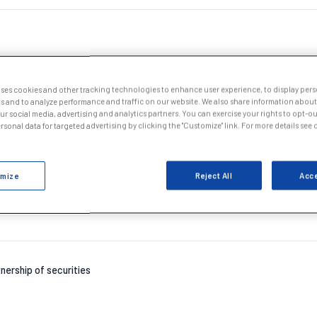
uses cookies and other tracking technologies to enhance user experience, to display per
s and to analyze performance and traffic on our website. We also share information about
our social media, advertising and analytics partners. You can exercise your rights to opt-out
nership of securities
sonal data for targeted advertising by clicking the "Customize" link. For more details see
mize
Reject All
Acce
nership of securities
nership of securities