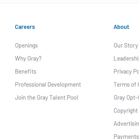
Careers
About
Openings
Our Story
Why Gray?
Leadershi
Benefits
Privacy Po
Professional Development
Terms of 
Join the Gray Talent Pool
Gray Opt-
Copyright
Advertisi
Payments 