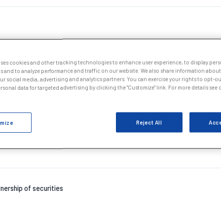
uses cookies and other tracking technologies to enhance user experience, to display per
s and to analyze performance and traffic on our website. We also share information about
our social media, advertising and analytics partners. You can exercise your rights to opt-out
nership of securities
sonal data for targeted advertising by clicking the "Customize" link. For more details see
mize
Reject All
Acce
nership of securities
nership of securities