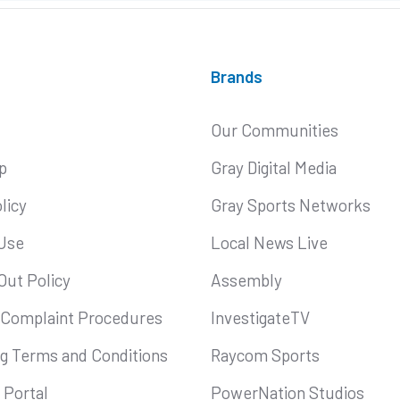
Brands
Our Communities
p
Gray Digital Media
licy
Gray Sports Networks
Use
Local News Live
Out Policy
Assembly
 Complaint Procedures
InvestigateTV
ng Terms and Conditions
Raycom Sports
Portal
PowerNation Studios