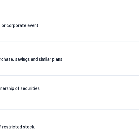
s or corporate event
chase, savings and similar plans
nership of securities
of restricted stock.