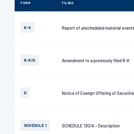
FORM
FILING
8-K
Report of unscheduled material event
8-K/A
Amendment to a previously filed 8-K
D
Notice of Exempt Offering of Securiti
SCHEDULE 1
SCHEDULE 13G/A - Description