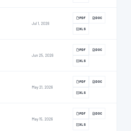
PDF
DOC
Jul 1, 2026
XLS
PDF
DOC
Jun 25, 2026
XLS
PDF
DOC
May 21, 2026
XLS
PDF
DOC
May 15, 2026
XLS