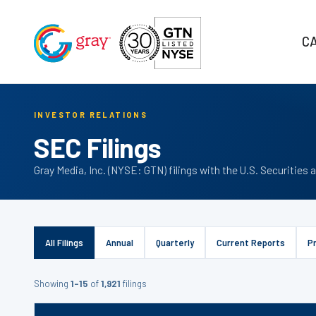
C
INVESTOR RELATIONS
SEC Filings
Gray Media, Inc. (NYSE: GTN) filings with the U.S. Securiti
All Filings
Annual
Quarterly
Current Reports
P
Showing
1–15
of
1,921
filings