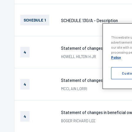
SCHEDULE 1
SCHEDULE 13G/A - Description
This website 
advertisement
our site with 
Statement of changes in beneficial ow
4
processing per
HOWELL HILTON H JR
Policy
Custo
Statement of changes in beneficial ow
4
MCCLAIN LORRI
Statement of changes in beneficial ow
4
BOGER RICHARD LEE