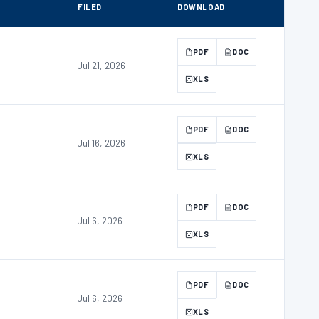
FILED
DOWNLOAD
PDF
DOC
Jul 21, 2026
XLS
PDF
DOC
Jul 16, 2026
XLS
PDF
DOC
Jul 6, 2026
XLS
PDF
DOC
Jul 6, 2026
XLS