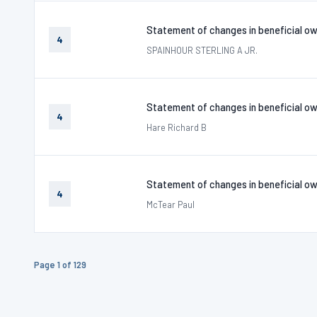
Statement of changes in beneficial ow
4
SPAINHOUR STERLING A JR.
Statement of changes in beneficial ow
4
Hare Richard B
Statement of changes in beneficial ow
4
McTear Paul
Page 1 of 129