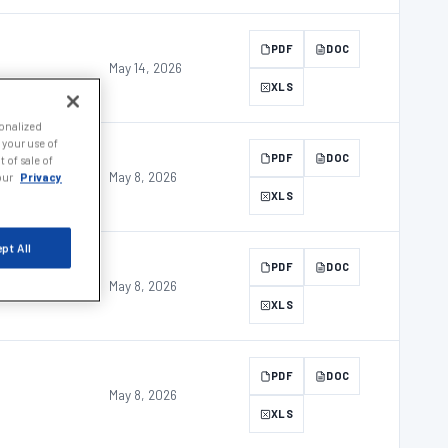
PDF
DOC
May 14, 2026
XLS
sonalized
 your use of
PDF
DOC
 of sale of
May 8, 2026
 our
Privacy
XLS
pt All
PDF
DOC
May 8, 2026
XLS
PDF
DOC
May 8, 2026
XLS