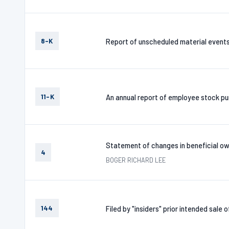
8-K
Report of unscheduled material event
11-K
An annual report of employee stock pur
Statement of changes in beneficial ow
4
BOGER RICHARD LEE
144
Filed by "insiders" prior intended sale 