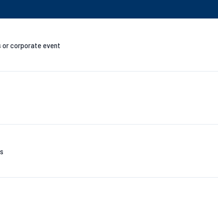
s or corporate event
es