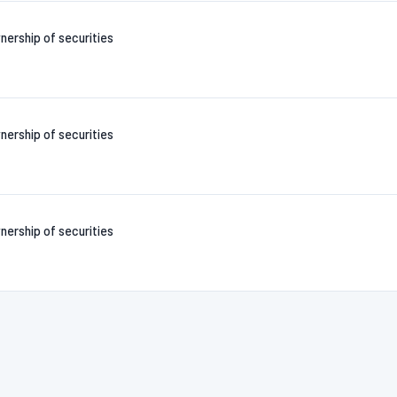
nership of securities
nership of securities
nership of securities