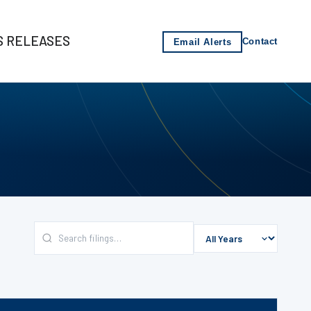
S RELEASES
Email Alerts
Contact
s
-2021