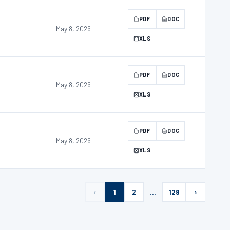
PDF
DOC
May 8, 2026
XLS
PDF
DOC
May 8, 2026
XLS
PDF
DOC
May 8, 2026
XLS
‹
1
2
…
129
›