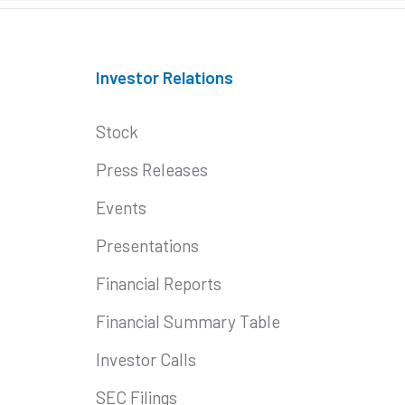
Investor Relations
Stock
Press Releases
Events
Presentations
Financial Reports
Financial Summary Table
Investor Calls
SEC Filings